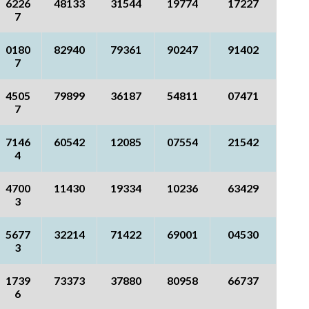
6226
48133
31544
19774
17227
7
0180
82940
79361
90247
91402
7
4505
79899
36187
54811
07471
7
7146
60542
12085
07554
21542
4
4700
11430
19334
10236
63429
3
5677
32214
71422
69001
04530
3
1739
73373
37880
80958
66737
6