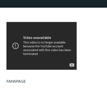
FANSPAGE