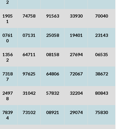
2
1905
74758
91563
33930
70040
1
0761
07131
25058
19401
23143
0
1356
64711
08158
27694
06535
2
7318
97625
64806
72067
38672
7
2497
31042
57832
32204
80843
8
7839
73102
08921
29074
75830
4