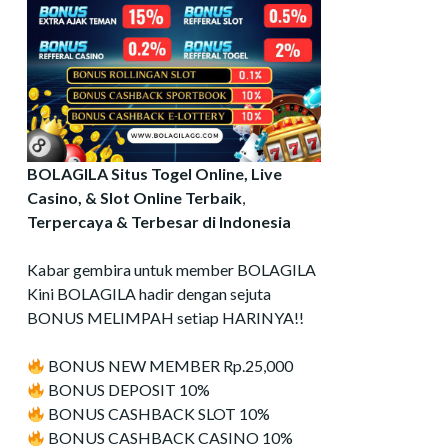
BOLAGILA Situs Togel Online, Live
Casino, & Slot Online Terbaik
,
Terpercaya & Terbesar di Indonesia
Kabar gembira untuk member BOLAGILA
Kini BOLAGILA hadir dengan sejuta
BONUS MELIMPAH setiap HARINYA!!
BONUS NEW MEMBER Rp.25,000
BONUS DEPOSIT 10%
BONUS CASHBACK SLOT 10%
BONUS CASHBACK CASINO 10%