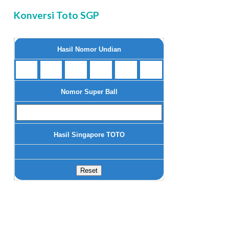
Konversi Toto SGP
Hasil Nomor Undian
Nomor Super Ball
Hasil Singapore TOTO