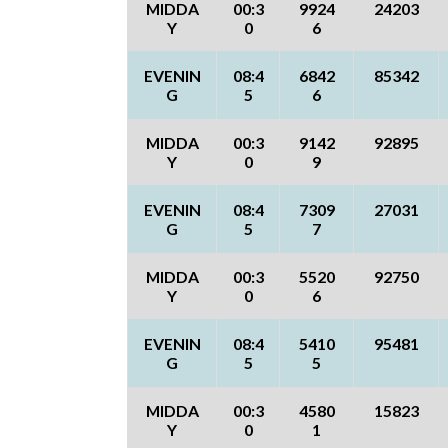
MIDDA
00:3
9924
24203
Y
0
6
EVENIN
08:4
6842
85342
G
5
6
MIDDA
00:3
9142
92895
Y
0
9
EVENIN
08:4
7309
27031
G
5
7
MIDDA
00:3
5520
92750
Y
0
6
EVENIN
08:4
5410
95481
G
5
5
MIDDA
00:3
4580
15823
Y
0
1