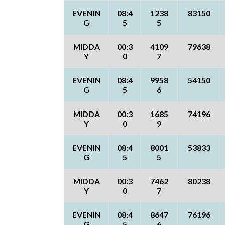
EVENIN
08:4
1238
83150
G
5
5
MIDDA
00:3
4109
79638
Y
0
7
EVENIN
08:4
9958
54150
G
5
6
MIDDA
00:3
1685
74196
Y
0
9
EVENIN
08:4
8001
53833
G
5
5
MIDDA
00:3
7462
80238
Y
0
7
EVENIN
08:4
8647
76196
G
5
6