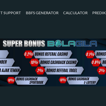
T SUPPORT
BBFS GENERATOR
CALCULATOR
PREDIK