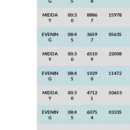
G
5
8
MIDDA
00:3
8886
15978
Y
0
7
EVENIN
08:4
3659
05635
G
5
7
MIDDA
00:3
6510
22008
Y
0
9
EVENIN
08:4
1029
11472
G
5
0
MIDDA
00:3
4712
50653
Y
0
1
EVENIN
08:4
6075
03335
G
5
4