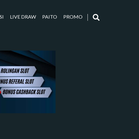
SI
LIVE DRAW
PAITO
PROMO