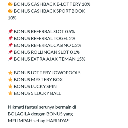
BONUS CASHBACK E-LOTTERY 10%
BONUS CASHBACK SPORTBOOK
10%
BONUS REFERRAL SLOT 0.5%
BONUS REFERRAL TOGEL 2%
BONUS REFERRAL CASINO 0.2%
BONUS ROLLINGAN SLOT 0.1%
BONUS EXTRA AJAK TEMAN 15%
BONUS LOTTERY JOWOPOOLS
BONUS MYSTERY BOX
BONUS LUCKY SPIN
BONUS 5 LUCKY BALL
Nikmati fantasi serunya bermain di
BOLAGILA dengan BONUS yang
MELIMPAH setiap HARINYA!!