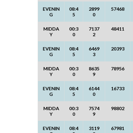
EVENIN
08:4
2899
57468
G
5
0
MIDDA
00:3
7137
48411
Y
0
2
EVENIN
08:4
6469
20393
G
5
3
MIDDA
00:3
8635
78956
Y
0
9
EVENIN
08:4
6144
16733
G
5
0
MIDDA
00:3
7574
98802
Y
0
9
EVENIN
08:4
3119
67981