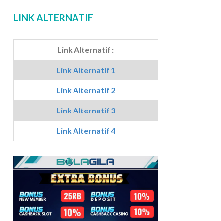
LINK ALTERNATIF
Link Alternatif :
Link Alternatif 1
Link Alternatif 2
Link Alternatif 3
Link Alternatif 4