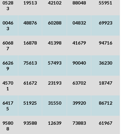
0528
19513
42102
88048
55951
3
0046
48876
60288
04832
69923
3
6068
16878
41398
41679
94716
7
6626
75613
57493
90040
36230
9
4570
61672
23193
63702
18747
1
6417
51925
31550
39920
86712
5
9580
93588
12639
73883
61967
8