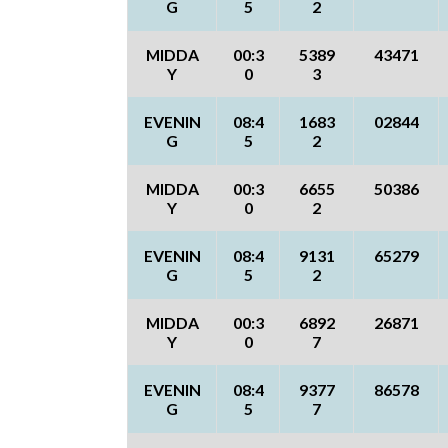
G
5
2
MIDDA
00:3
5389
43471
Y
0
3
EVENIN
08:4
1683
02844
G
5
2
MIDDA
00:3
6655
50386
Y
0
2
EVENIN
08:4
9131
65279
G
5
2
MIDDA
00:3
6892
26871
Y
0
7
EVENIN
08:4
9377
86578
G
5
7