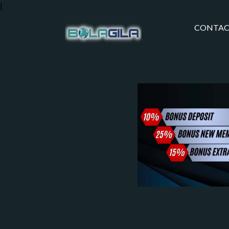
|
CONTAC