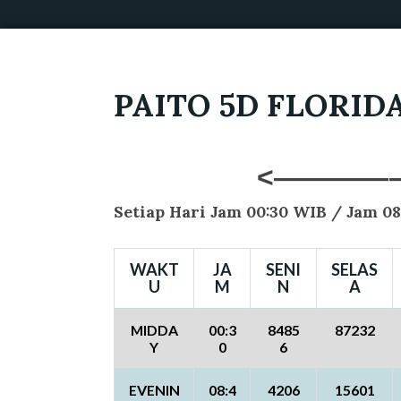
PAITO 5D FLORID
<————–
Setiap Hari Jam 00:30 WIB /
Jam 08
WAKT
JA
SENI
SELAS
U
M
N
A
MIDDA
00:3
8485
87232
Y
0
6
EVENIN
08:4
4206
15601