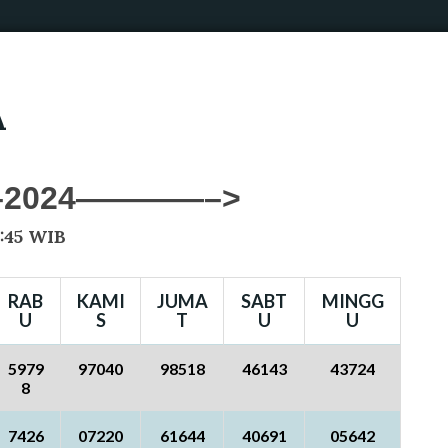
A
2024
————–>
:45 WIB
RAB
KAMI
JUMA
SABT
MINGG
U
S
T
U
U
5979
97040
98518
46143
43724
8
7426
07220
61644
40691
05642