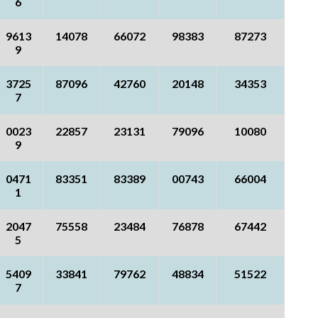
6
9613
14078
66072
98383
87273
9
3725
87096
42760
20148
34353
7
0023
22857
23131
79096
10080
9
0471
83351
83389
00743
66004
1
2047
75558
23484
76878
67442
5
5409
33841
79762
48834
51522
7