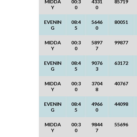
MIDDA
00:3
4331
85719
Y
0
0
EVENIN
08:4
5646
80051
G
5
0
MIDDA
00:3
5897
99877
Y
0
7
EVENIN
08:4
9076
63172
G
5
3
MIDDA
00:3
3704
40767
Y
0
8
EVENIN
08:4
4966
44098
G
5
0
MIDDA
00:3
9844
55696
Y
0
7