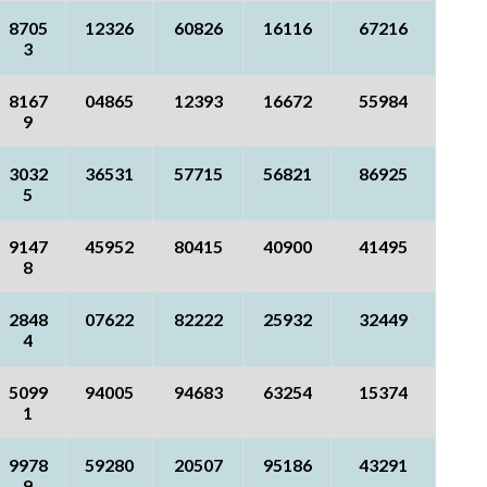
8705
12326
60826
16116
67216
3
8167
04865
12393
16672
55984
9
3032
36531
57715
56821
86925
5
9147
45952
80415
40900
41495
8
2848
07622
82222
25932
32449
4
5099
94005
94683
63254
15374
1
9978
59280
20507
95186
43291
9