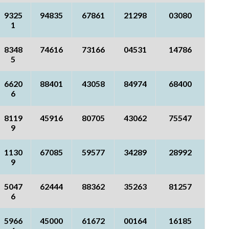
9325
94835
67861
21298
03080
1
8348
74616
73166
04531
14786
5
6620
88401
43058
84974
68400
6
8119
45916
80705
43062
75547
9
1130
67085
59577
34289
28992
9
5047
62444
88362
35263
81257
6
5966
45000
61672
00164
16185